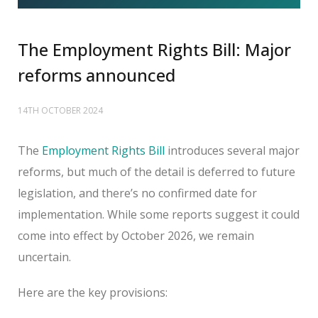
The Employment Rights Bill: Major
reforms announced
14TH OCTOBER 2024
The
Employment Rights Bill
introduces several major
reforms, but much of the detail is deferred to future
legislation, and there’s no confirmed date for
implementation. While some reports suggest it could
come into effect by October 2026, we remain
uncertain.
Here are the key provisions: