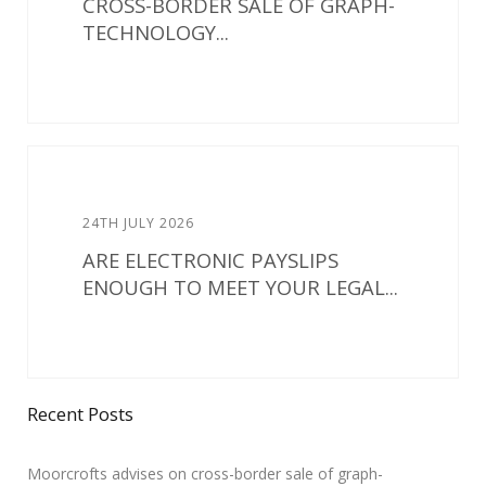
CROSS-BORDER SALE OF GRAPH-
TECHNOLOGY...
24TH JULY 2026
ARE ELECTRONIC PAYSLIPS
ENOUGH TO MEET YOUR LEGAL...
Recent Posts
Moorcrofts advises on cross-border sale of graph-