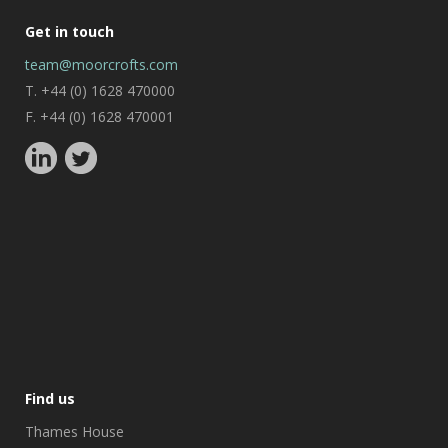
Get in touch
team@moorcrofts.com
T. +44 (0) 1628 470000
F. +44 (0) 1628 470001
Find us
Thames House