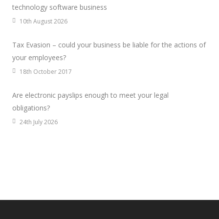
technology software business
10th August 2026
Tax Evasion – could your business be liable for the actions of
your employees?
18th October 2017
Are electronic payslips enough to meet your legal
obligations?
24th July 2026