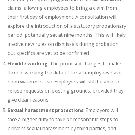
claims, allowing employees to bring a claim from
their first day of employment. A consultation will
explore the introduction of a statutory probationary
period, potentially set at nine months. This will likely
involve new rules on dismissals during probation,
but specifics are yet to be confirmed.
Flexible working
: The promised changes to make
flexible working the default for all employees have
been watered down. Employers will still be able to
refuse requests on existing grounds, provided they
give clear reasons.
Sexual harassment protections
: Employers will
face a higher duty to take
all
reasonable steps to
prevent sexual harassment by third parties, and