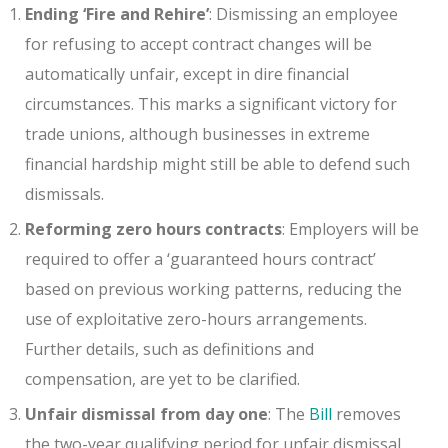
Ending ‘Fire and Rehire’
: Dismissing an employee
for refusing to accept contract changes will be
automatically unfair, except in dire financial
circumstances. This marks a significant victory for
trade unions, although businesses in extreme
financial hardship might still be able to defend such
dismissals.
Reforming zero hours contracts
: Employers will be
required to offer a ‘guaranteed hours contract’
based on previous working patterns, reducing the
use of exploitative zero-hours arrangements.
Further details, such as definitions and
compensation, are yet to be clarified.
Unfair dismissal from day one
: The
Bill
removes
the two-year qualifying period for unfair dismissal