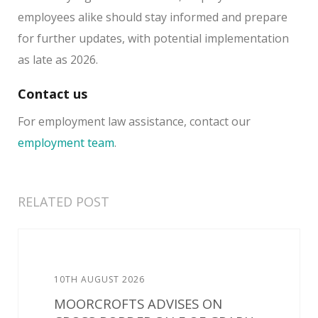
employees alike should stay informed and prepare
for further updates, with potential implementation
as late as 2026.
Contact us
For employment law assistance, contact our
employment team
.
RELATED POST
10TH AUGUST 2026
MOORCROFTS ADVISES ON