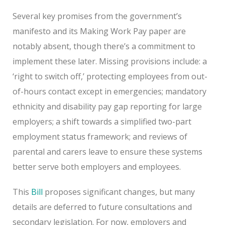
Several key promises from the government’s
manifesto and its Making Work Pay paper are
notably absent, though there’s a commitment to
implement these later. Missing provisions include: a
‘right to switch off,’ protecting employees from out-
of-hours contact except in emergencies; mandatory
ethnicity and disability pay gap reporting for large
employers; a shift towards a simplified two-part
employment status framework; and reviews of
parental and carers leave to ensure these systems
better serve both employers and employees.
This
Bill
proposes significant changes, but many
details are deferred to future consultations and
secondary legislation. For now, employers and