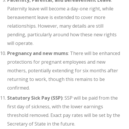
Paternity leave will become a day-one right, while
bereavement leave is extended to cover more
relationships. However, many details are still
pending, particularly around how these new rights
will operate.
Pregnancy and new mums
: There will be enhanced
protections for pregnant employees and new
mothers, potentially extending for six months after
returning to work, though this remains to be
confirmed.
Statutory Sick Pay (SSP)
: SSP will be paid from the
first day of sickness, with the lower earnings
threshold removed. Exact pay rates will be set by the
Secretary of State in the future.