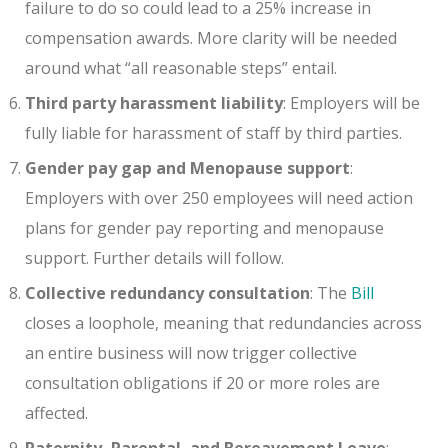
failure to do so could lead to a 25% increase in
compensation awards. More clarity will be needed
around what “all reasonable steps” entail.
Third party harassment liability
: Employers will be
fully liable for harassment of staff by third parties.
Gender pay gap and Menopause support
:
Employers with over 250 employees will need action
plans for gender pay reporting and menopause
support. Further details will follow.
Collective redundancy consultation
: The
Bill
closes a loophole, meaning that redundancies across
an entire business will now trigger collective
consultation obligations if 20 or more roles are
affected.
Paternity, Parental, and Bereavement Leave
: