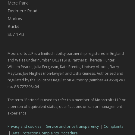
Mere Park
Dedmere Road
Marlow
Bucks
SL7 1PB
Moorcrofts LLP is a limited liability partnership registered in England
and Wales under number OC311818. Partners: Theresa Hunter,
William Pearce, Julia Ferguson, Kate Prentis, Lindsey Abbott, Barry
Maytum, Joe Hughes (non-lawyer) and Usha Guness. Authorised and
regulated by the Solicitors Regulation Authority (number 419658) VAT
no. GB 727298404
The term "Partner" is used to refer to a member of Moorcrofts LLP or
a person of equivalent status, qualifications or senior management
experience.
Privacy and cookies
|
Service and price transparency
|
Complaints
|
Data Protection Complaints Procedure