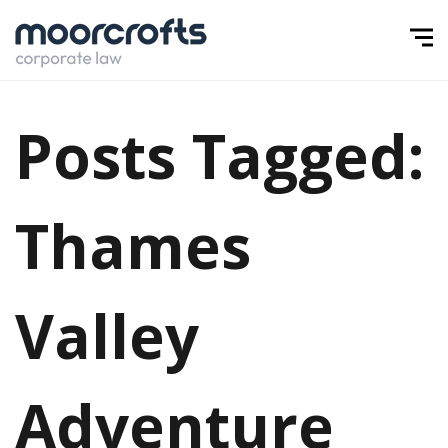
Posts Tagged:
Thames
Valley
Adventure