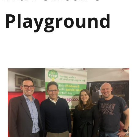
Playground