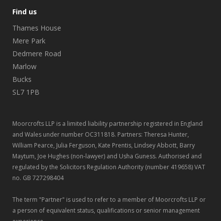
Find us
Thames House
Mere Park
Dedmere Road
Marlow
Bucks
SL7 1PB
Moorcrofts LLP is a limited liability partnership registered in England
and Wales under number OC311818. Partners: Theresa Hunter,
William Pearce, Julia Ferguson, Kate Prentis, Lindsey Abbott, Barry
Maytum, Joe Hughes (non-lawyer) and Usha Guness. Authorised and
regulated by the Solicitors Regulation Authority (number 419658) VAT
no. GB 727298404
The term "Partner" is used to refer to a member of Moorcrofts LLP or
a person of equivalent status, qualifications or senior management