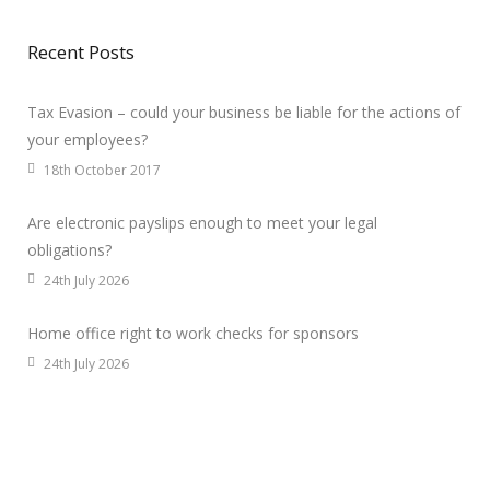
Recent Posts
Tax Evasion – could your business be liable for the actions of
your employees?
18th October 2017
Are electronic payslips enough to meet your legal
obligations?
24th July 2026
Home office right to work checks for sponsors
24th July 2026