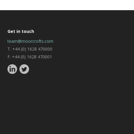
Get in touch
team@moorcrofts.com
T. +44 (0) 1628 470000
F. +44 (0) 1628 470001