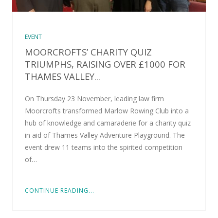
EVENT
MOORCROFTS’ CHARITY QUIZ
TRIUMPHS, RAISING OVER £1000 FOR
THAMES VALLEY...
On Thursday 23 November, leading law firm
Moorcrofts transformed Marlow Rowing Club into a
hub of knowledge and camaraderie for a charity quiz
in aid of Thames Valley Adventure Playground. The
event drew 11 teams into the spirited competition
of…
CONTINUE READING...