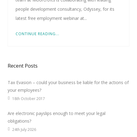
people development consultancy, Odyssey, for its
latest free employment webinar at...
CONTINUE READING...
Recent Posts
Tax Evasion – could your business be liable for the actions of
your employees?
18th October 2017
Are electronic payslips enough to meet your legal
obligations?
24th July 2026