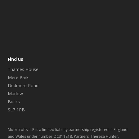
Find us
Thames House
Mere Park
Dedmere Road
Marlow
Bucks
SL7 1PB
Moorcrofts LLP is a limited liability partnership registered in England
and Wales under number OC311818. Partners: Theresa Hunter,