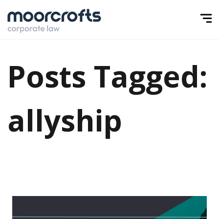
Posts Tagged:
allyship