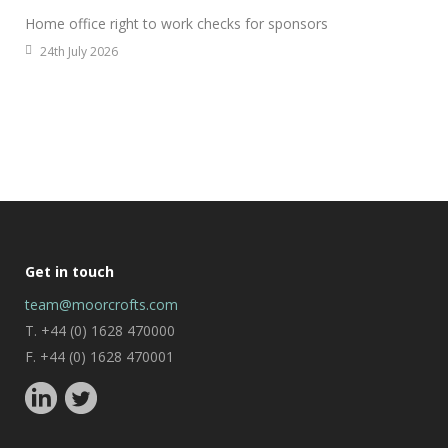
Home office right to work checks for sponsors
24th July 2026
Get in touch
team@moorcrofts.com
T. +44 (0) 1628 470000
F. +44 (0) 1628 470001