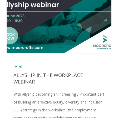
EVENT
ALLYSHIP IN THE WORKPLACE
WEBINAR
With allyship becoming an increasingly important part
of building an effective equity, diversity and inclusion
(EDI) strategy in the workplace, the employment
team at Moorcrofts is collaborating with leading