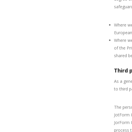
safeguar
Where we 
European 
Where we 
of the Pr
shared b
Third 
As a gene
to third 
The perso
JotForm I
JorForm I
process t