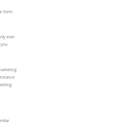
ne form.
only ever
 you
marketing
instance
xisting
milar