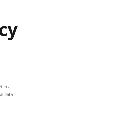
acy
t in a
nal data