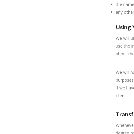
the name 
any other
Using 
We will u
use the i
about the
We will n
purposes.
if we hav
client.
Transf
Whenever 
degree of