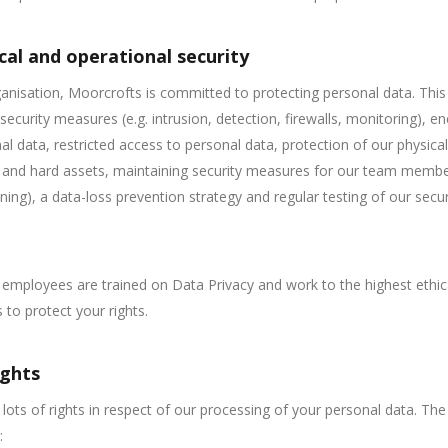
cal and operational security
anisation, Moorcrofts is committed to protecting personal data. This
 security measures (e.g. intrusion, detection, firewalls, monitoring), e
al data, restricted access to personal data, protection of our physical
and hard assets, maintaining security measures for our team member
ning), a data-loss prevention strategy and regular testing of our secur
r employees are trained on Data Privacy and work to the highest ethic
 to protect your rights.
ights
lots of rights in respect of our processing of your personal data. The
: