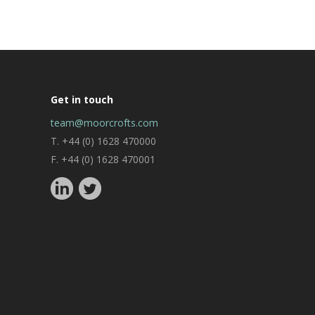
Get in touch
team@moorcrofts.com
T. +44 (0) 1628 470000
F. +44 (0) 1628 470001