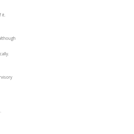
it.
 although
ally.
rvisory
m
.