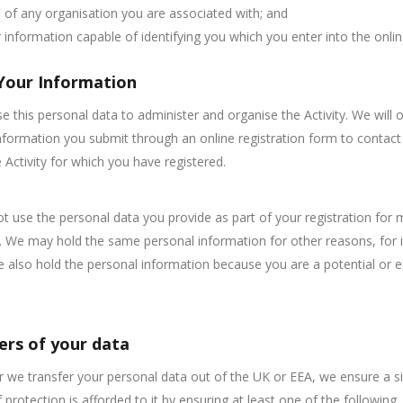
of any organisation you are associated with; and
 information capable of identifying you which you enter into the onli
Your Information
se this personal data to administer and organise the Activity. We will 
nformation you submit through an online registration form to contact
 Activity for which you have registered.
ot use the personal data you provide as part of your registration for 
 We may hold the same personal information for other reasons, for 
e also hold the personal information because you are a potential or e
ers of your data
we transfer your personal data out of the UK or EEA, we ensure a si
 protection is afforded to it by ensuring at least one of the following