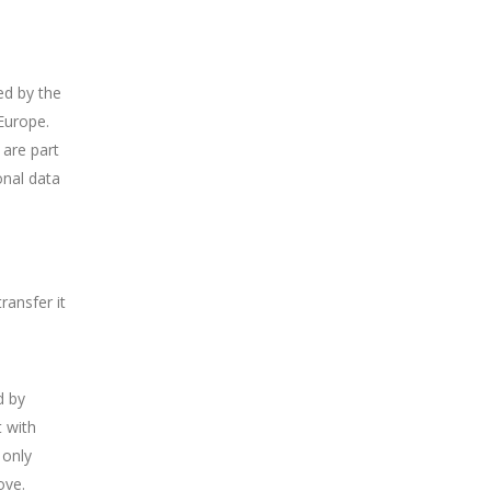
ed by the
Europe.
 are part
onal data
ransfer it
d by
 with
 only
ove.