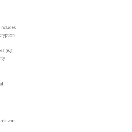
 includes
ncryption
s (e.g.
ity
al
 relevant