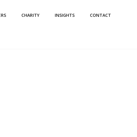
ERS
CHARITY
INSIGHTS
CONTACT