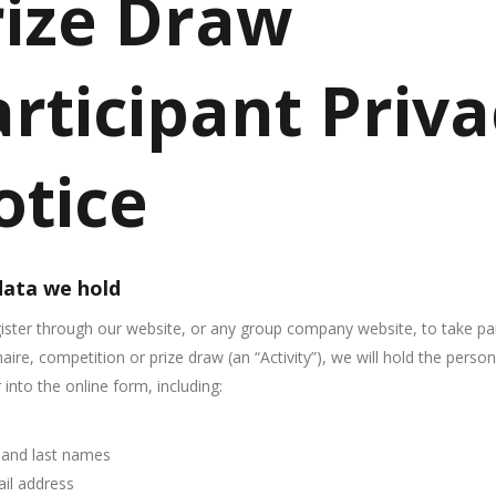
rize Draw
rticipant Priv
otice
ata we hold
gister through our website, or any group company website, to take par
aire, competition or prize draw (an “Activity”), we will hold the perso
 into the online form, including:
t and last names
il address