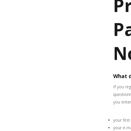
P
Pa
N
What d
If you re
questionn
you enter
your firs
your e-ma