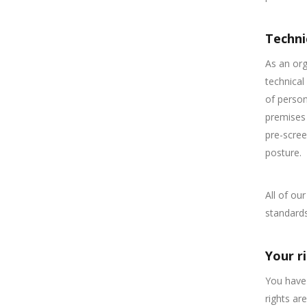
Techni
As an org
technical
of person
premises 
pre-scree
posture.
All of ou
standards
Your r
You have 
rights are