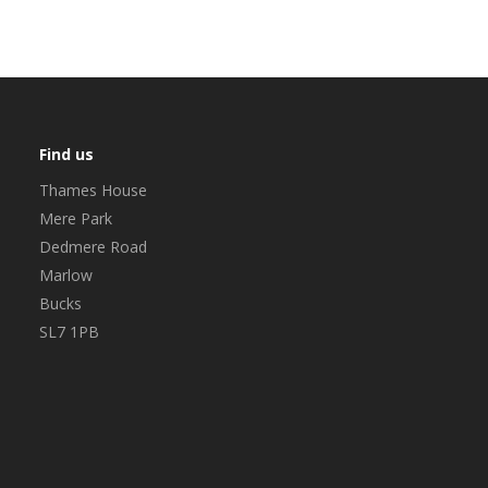
Find us
Thames House
Mere Park
Dedmere Road
Marlow
Bucks
SL7 1PB