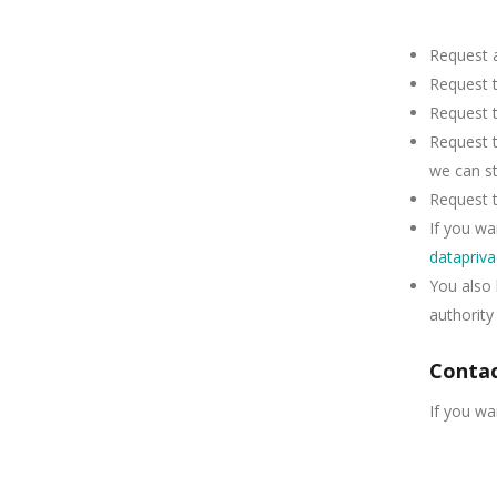
Request a
Request t
Request t
Request t
we can sti
Request t
If you wa
datapriv
You also 
authority
Contac
If you wa