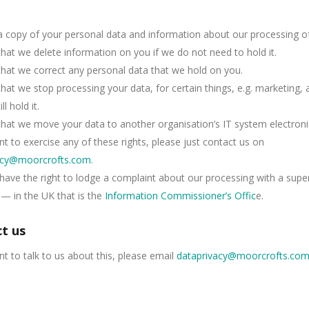
 copy of your personal data and information about our processing of 
hat we delete information on you if we do not need to hold it.
hat we correct any personal data that we hold on you.
hat we stop processing your data, for certain things, e.g. marketing,
ll hold it.
hat we move your data to another organisation’s IT system electronic
nt to exercise any of these rights, please just contact us on
acy@moorcrofts.com
.
have the right to lodge a complaint about our processing with a supe
 — in the UK that is the
Information Commissioner’s Offic
e.
t us
nt to talk to us about this, please email
dataprivacy@moorcrofts.co