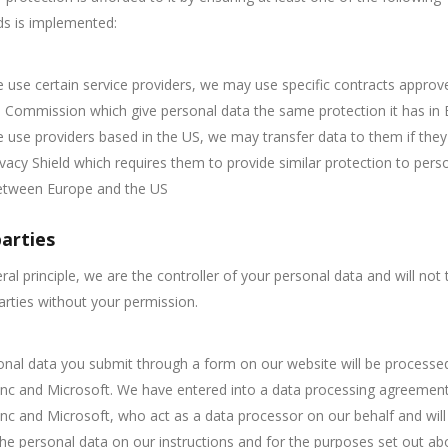
ds is implemented:
use certain service providers, we may use specific contracts approv
Commission which give personal data the same protection it has in 
use providers based in the US, we may transfer data to them if they
ivacy Shield which requires them to provide similar protection to pers
etween Europe and the US
parties
ral principle, we are the controller of your personal data and will not t
parties without your permission.
nal data you submit through a form on our website will be processe
nc and Microsoft. We have entered into a data processing agreement
nc and Microsoft, who act as a data processor on our behalf and will
he personal data on our instructions and for the purposes set out ab