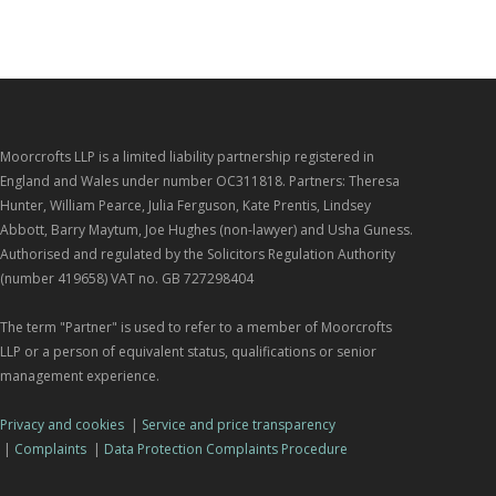
Moorcrofts LLP is a limited liability partnership registered in
England and Wales under number OC311818. Partners: Theresa
Hunter, William Pearce, Julia Ferguson, Kate Prentis, Lindsey
Abbott, Barry Maytum, Joe Hughes (non-lawyer) and Usha Guness.
Authorised and regulated by the Solicitors Regulation Authority
(number 419658) VAT no. GB 727298404
The term "Partner" is used to refer to a member of Moorcrofts
LLP or a person of equivalent status, qualifications or senior
management experience.
Privacy and cookies
|
Service and price transparency
|
Complaints
|
Data Protection Complaints Procedure