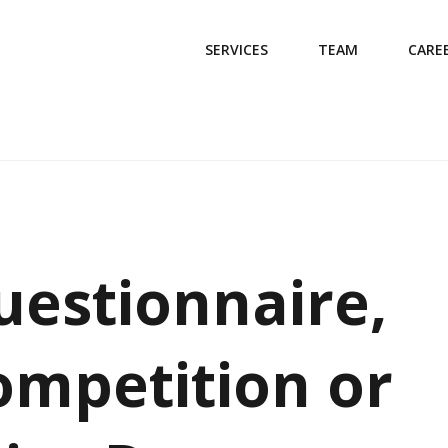
SERVICES
TEAM
CARE
uestionnaire,
ompetition or