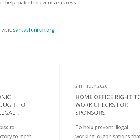
ll help make the event a success.
visit:
santasfunrun.org
24TH JULY 2026
ONIC
HOME OFFICE RIGHT T
NOUGH TO
WORK CHECKS FOR
EGAL...
SPONSORS
cess to
To help prevent illegal
actory to meet
working, organisations tha