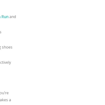
n Run
and
s
g shoes
ctively
ou’re
makes a