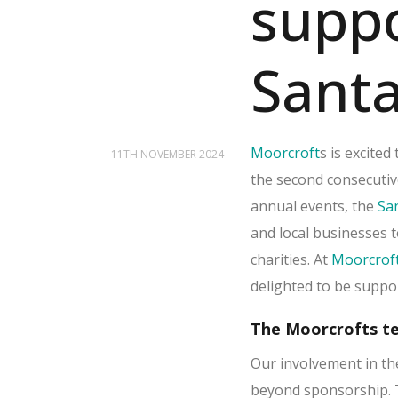
supp
Santa
Moorcroft
s is excite
11TH NOVEMBER 2024
the second consecutiv
annual events, the
Sa
and local businesses t
charities. At
Moorcrof
delighted to be suppor
The Moorcrofts te
Our involvement in t
beyond sponsorship. 