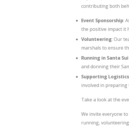
contributing both beh
Event Sponsorship
: 
the positive impact it 
Volunteering
: Our te
marshals to ensure th
Running in Santa Sui
and donning their Santa
Supporting Logistics
involved in preparing f
Take a look at the eve
We invite everyone to
running, volunteering,