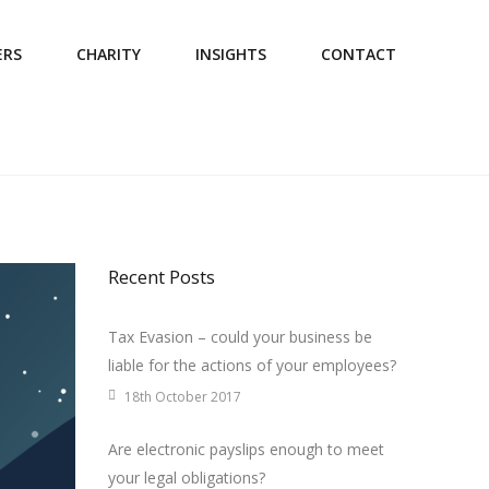
ERS
CHARITY
INSIGHTS
CONTACT
Recent Posts
Tax Evasion – could your business be
liable for the actions of your employees?
18th October 2017
Are electronic payslips enough to meet
your legal obligations?