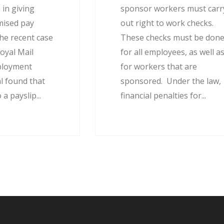
 in giving
sponsor workers must carr
mised pay
out right to work checks.
he recent case
These checks must be don
oyal Mail
for all employees, as well a
ployment
for workers that are
l found that
sponsored. Under the law,
 a payslip...
financial penalties for...