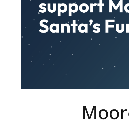
Moorc