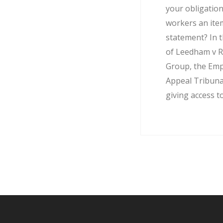
your obligation
workers an ite
statement? In t
of Leedham v R
Group, the Em
Appeal Tribuna
giving access to