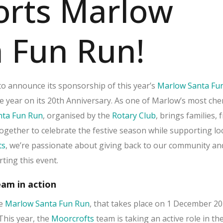
orts Marlow
 Fun Run!
d to announce its sponsorship of this year’s
Marlow Santa Fu
e year on its 20th Anniversary. As one of Marlow’s most che
nta Fun Run
, organised by the
Rotary Club
, brings families, 
ogether to celebrate the festive season while supporting lo
ts
, we’re passionate about giving back to our community an
ting this event.
am in action
he
Marlow Santa Fun Run
, that takes place on 1 December 2
This year, the
Moorcrofts
team is taking an active role in th