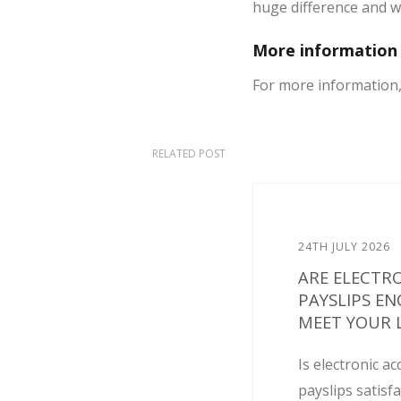
huge difference and wi
More information
For more information, 
RELATED POST
24TH JULY 2026
ARE ELECTR
PAYSLIPS E
MEET YOUR L
Is electronic ac
payslips satisf