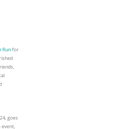
n Run
for
rished
friends,
cal
d
024, goes
e event,