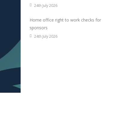
24th July 2026
Home office right to work checks for
sponsors
24th July 2026