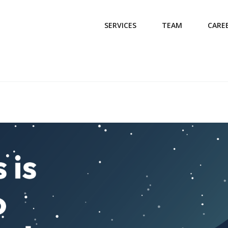
SERVICES
TEAM
CARE