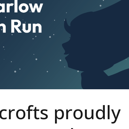
rofts proudly