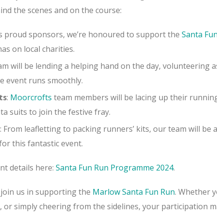
ind the scenes and on the course:
As proud sponsors, we’re honoured to support the
Santa Fu
has on local charities.
am will be lending a helping hand on the day, volunteering a
e event runs smoothly.
ts
:
Moorcrofts
team members will be
lacing up their runnin
 suits to join the festive fray.
: From leafletting to packing runners’ kits, our team will be a
or this fantastic event.
nt details here:
Santa Fun Run Programme 2024
.
 join us in supporting the
Marlow Santa Fun Run
. Whether y
 or simply cheering from the sidelines, your participation 