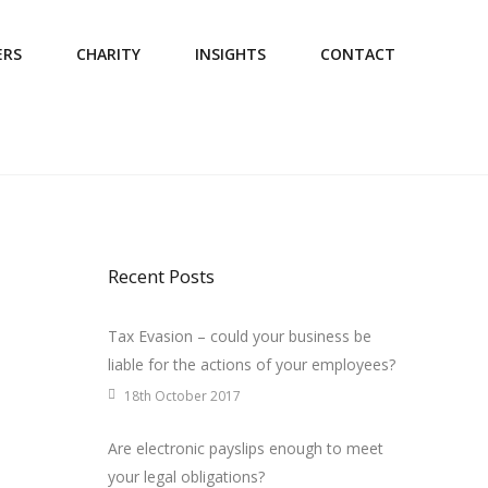
ERS
CHARITY
INSIGHTS
CONTACT
Recent Posts
Tax Evasion – could your business be
liable for the actions of your employees?
18th October 2017
Are electronic payslips enough to meet
your legal obligations?