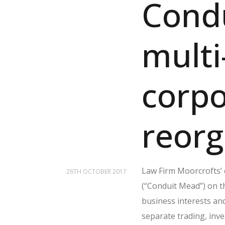
Cond
multi
corpo
reorg
Law Firm Moorcrofts’
26TH OCTOBER 2017
(“Conduit Mead”) on t
business interests an
separate trading, inv