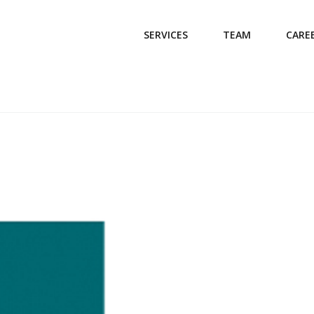
SERVICES
TEAM
CARE