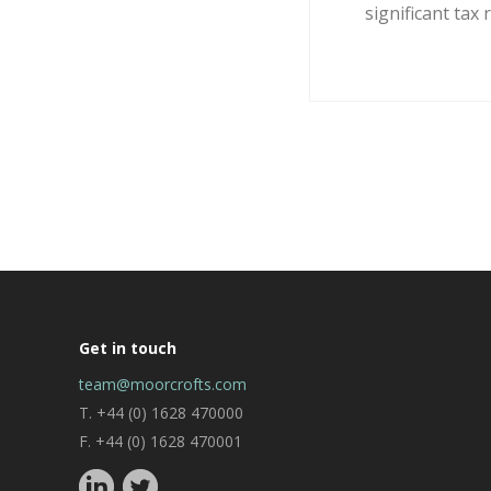
significant tax re
Get in touch
team@moorcrofts.com
T. +44 (0) 1628 470000
F. +44 (0) 1628 470001