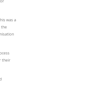
ior
his was a
 the
nisation
rocess
r their
d