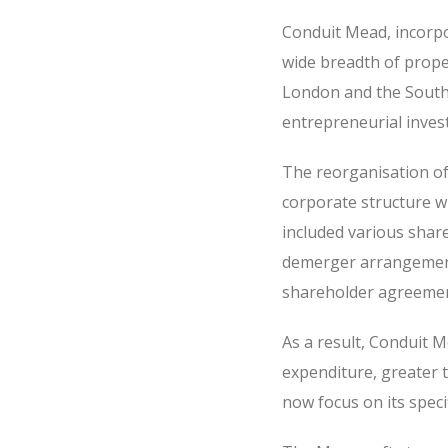
Conduit Mead, incorpo
wide breadth of proper
London and the South 
entrepreneurial inves
The reorganisation of
corporate structure wi
included various shar
demerger arrangement
shareholder agreement
As a result, Conduit 
expenditure, greater 
now focus on its specif