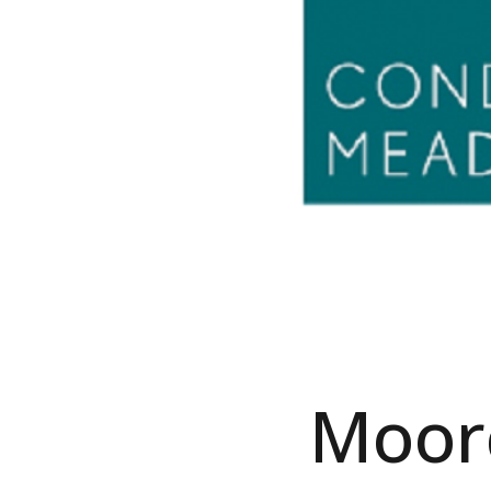
Moorc