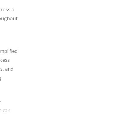
cross a
roughout
mplified
ocess
s, and
g
e
n can