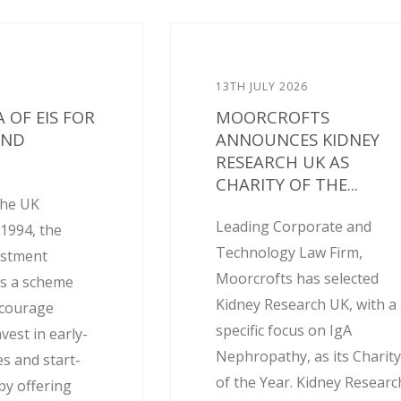
13TH JULY 2026
 OF EIS FOR
MOORCROFTS
AND
ANNOUNCES KIDNEY
RESEARCH UK AS
CHARITY OF THE...
the UK
Leading Corporate and
1994, the
Technology Law Firm,
estment
Moorcrofts has selected
is a scheme
Kidney Research UK, with a
ncourage
specific focus on IgA
nvest in early-
Nephropathy, as its Charit
s and start-
of the Year. Kidney Researc
by offering