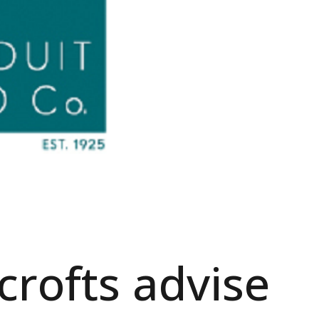
rofts advise