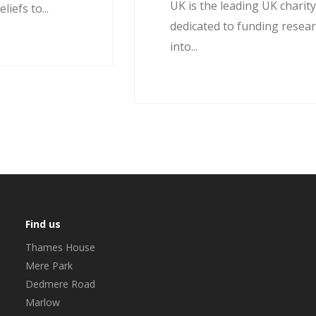
UK is the leading UK charit
liefs to...
dedicated to funding resea
into...
Find us
Thames House
Mere Park
Dedmere Road
Marlow