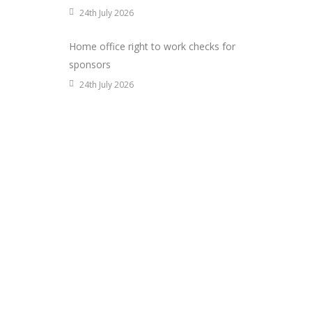
24th July 2026
Home office right to work checks for
sponsors
24th July 2026