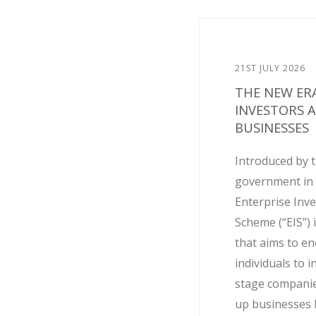
21ST JULY 2026
THE NEW ERA
INVESTORS 
BUSINESSES
Introduced by 
government in 
Enterprise Inv
Scheme (“EIS”) 
that aims to e
individuals to i
stage companie
up businesses 