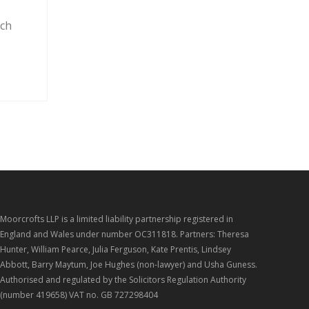
y
rch
Moorcrofts LLP is a limited liability partnership registered in
England and Wales under number OC311818. Partners: Theresa
Hunter, William Pearce, Julia Ferguson, Kate Prentis, Lindsey
Abbott, Barry Maytum, Joe Hughes (non-lawyer) and Usha Guness.
Authorised and regulated by the Solicitors Regulation Authority
(number 419658) VAT no. GB 727298404