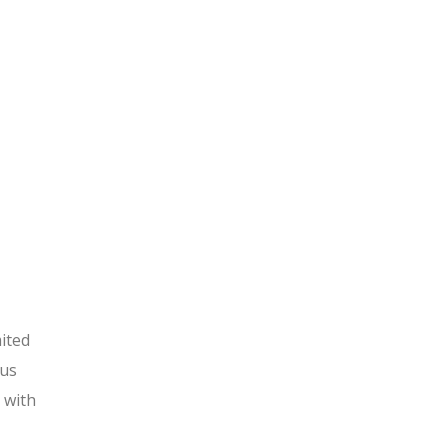
ited
ous
 with