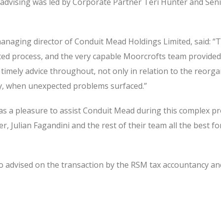
dvising was led by Corporate Partner Teri Hunter and Sen
managing director of Conduit Mead Holdings Limited, said: “T
ted process, and the very capable Moorcrofts team provided
timely advice throughout, not only in relation to the reorga
lly, when unexpected problems surfaced.”
was a pleasure to assist Conduit Mead during this complex p
r, Julian Fagandini and the rest of their team all the best fo
 advised on the transaction by the RSM tax accountancy an