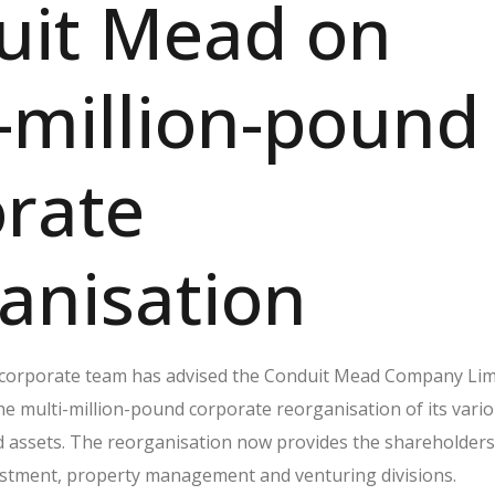
uit Mead on
-million-pound
rate
anisation
 corporate team has advised the Conduit Mead Company Lim
he multi-million-pound corporate reorganisation of its vari
d assets. The reorganisation now provides the shareholders
estment, property management and venturing divisions.