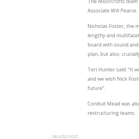
The Moorcrofts team a
Associate Will Pearce.
Nicholas Foster, the 
lengthy and multiface
board with sound and 
plan, but also, crucia
Teri Hunter said: “It 
and we wish Nick Foste
future”.
Conduit Mead was also
restructuring teams.
RELATED POST