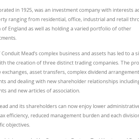
rated in 1925, was an investment company with interests a
ty ranging from residential, office, industrial and retail th
of England as well as holding a varied portfolio of other
tments.
 Conduit Mead’s complex business and assets has led to a si
th the creation of three distinct trading companies. The pr
e exchanges, asset transfers, complex dividend arrangement
s and dealing with new shareholder relationships includin
s and new articles of association.
Mead and its shareholders can now enjoy lower administrativ
tax efficiency, reduced management burden and each divisio
ic objectives.