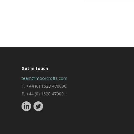
Get in touch
team@moorcrofts.com
T. +44 (0) 1628 470000
F. +44 (0) 1628 470001