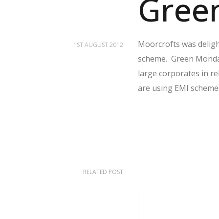
Gree
Moorcrofts was deligh
1ST AUGUST 2012
scheme. Green Mondays
large corporates in r
are using EMI schemes 
RELATED POST