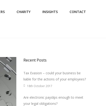
ERS
CHARITY
INSIGHTS
CONTACT
Recent Posts
Tax Evasion – could your business be
liable for the actions of your employees?
18th October 2017
Are electronic payslips enough to meet
your legal obligations?