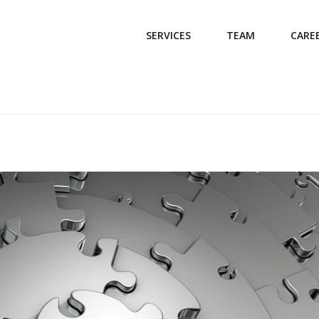
SERVICES
TEAM
CARE