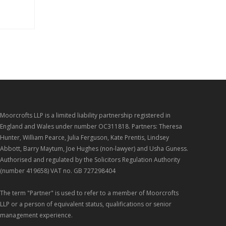
Moorcrofts LLP is a limited liability partnership registered in
England and Wales under number OC311818. Partners: Theresa
Hunter, William Pearce, Julia Ferguson, Kate Prentis, Lindsey
Abbott, Barry Maytum, Joe Hughes (non-lawyer) and Usha Guness.
Authorised and regulated by the Solicitors Regulation Authority
(number 419658) VAT no. GB 727298404
The term "Partner" is used to refer to a member of Moorcrofts
LLP or a person of equivalent status, qualifications or senior
management experience.