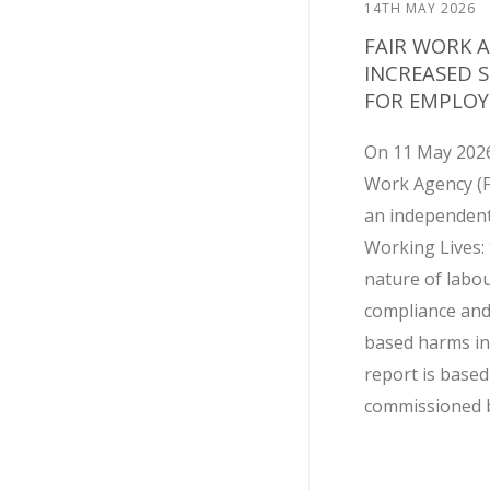
14TH MAY 2026
FAIR WORK 
INCREASED 
FOR EMPLOY
On 11 May 2026
Work Agency (
an independent
Working Lives: 
nature of labo
compliance and
based harms in
report is base
commissioned by