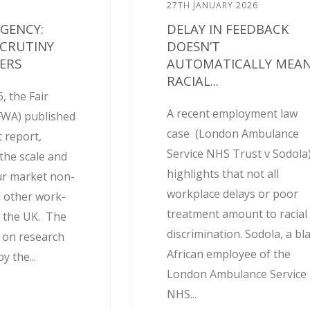
27TH JANUARY 2026
AGENCY:
DELAY IN FEEDBACK
SCRUTINY
DOESN’T
ERS
AUTOMATICALLY MEA
RACIAL...
, the Fair
A recent employment law
FWA) published
case (London Ambulance
 report,
Service NHS Trust v Sodola
the scale and
highlights that not all
ur market non-
workplace delays or poor
 other work-
treatment amount to racial
 the UK. The
discrimination. Sodola, a bl
d on research
African employee of the
 the...
London Ambulance Service
NHS...