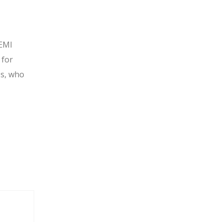
 EMI
 for
es, who