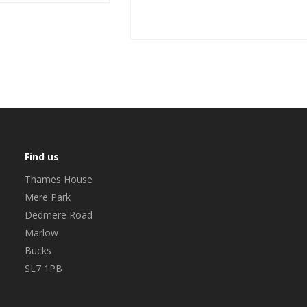
Find us
Thames House
Mere Park
Dedmere Road
Marlow
Bucks
SL7 1PB