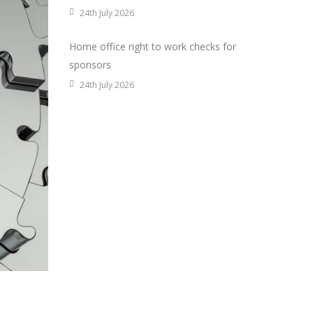
24th July 2026
Home office right to work checks for
sponsors
24th July 2026