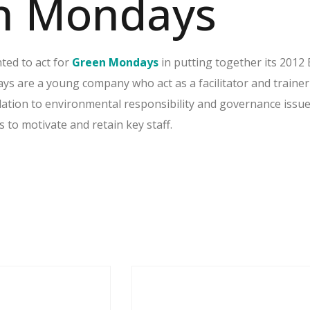
n Mondays
ted to act for
Green Mondays
in putting together its 2012
 are a young company who act as a facilitator and trainer
elation to environmental responsibility and governance issu
to motivate and retain key staff.