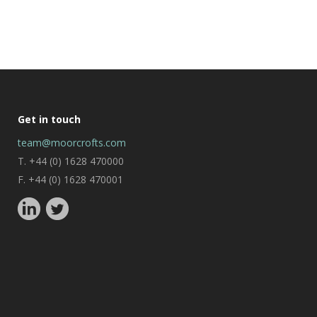
Get in touch
team@moorcrofts.com
T. +44 (0) 1628 470000
F. +44 (0) 1628 470001