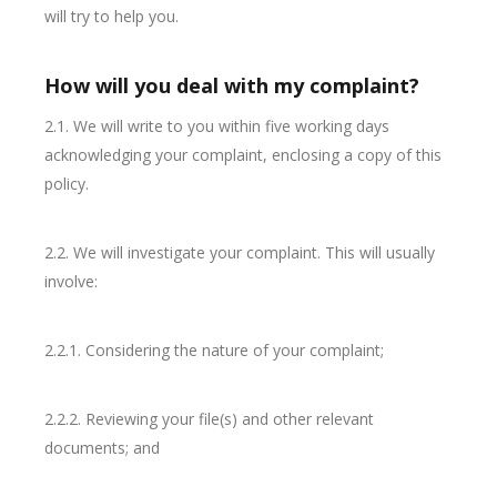
will try to help you.
How will you deal with my complaint?
2.1. We will write to you within five working days
acknowledging your complaint, enclosing a copy of this
policy.
2.2. We will investigate your complaint. This will usually
involve:
2.2.1. Considering the nature of your complaint;
2.2.2. Reviewing your file(s) and other relevant
documents; and