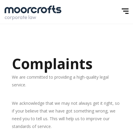
Complaints
We are committed to providing a high-quality legal
service.
We acknowledge that we may not always get it right, so
if your believe that we have got something wrong, we
need you to tell us. This will help us to improve our
standards of service.