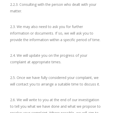
2.2.3. Consulting with the person who dealt with your
matter.
2.3. We may also need to ask you for further
information or documents. If so, we will ask you to
provide the information within a specific period of time.
2.4. We will update you on the progress of your
complaint at appropriate times.
2.5. Once we have fully considered your complaint, we
will contact you to arrange a suitable time to discuss it.
2.6. We will write to you at the end of our investigation
to tell you what we have done and what we propose to
resolve your complaint. Where possible, we will aim to