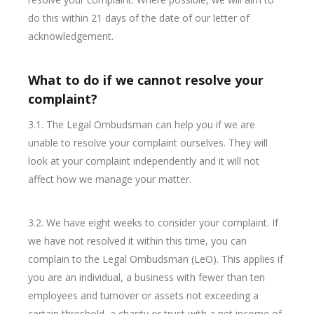
do this within 21 days of the date of our letter of
acknowledgement.
What to do if we cannot resolve your
complaint?
3.1. The Legal Ombudsman can help you if we are
unable to resolve your complaint ourselves. They will
look at your complaint independently and it will not
affect how we manage your matter.
3.2. We have eight weeks to consider your complaint. If
we have not resolved it within this time, you can
complain to the Legal Ombudsman (LeO). This applies if
you are an individual, a business with fewer than ten
employees and turnover or assets not exceeding a
certain threshold, a charity or trust with a net income of