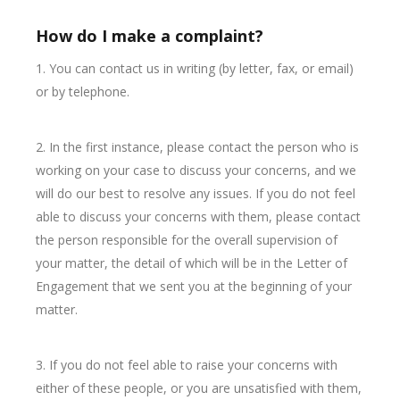
How do I make a complaint?
1. You can contact us in writing (by letter, fax, or email)
or by telephone.
2. In the first instance, please contact the person who is
working on your case to discuss your concerns, and we
will do our best to resolve any issues. If you do not feel
able to discuss your concerns with them, please contact
the person responsible for the overall supervision of
your matter, the detail of which will be in the Letter of
Engagement that we sent you at the beginning of your
matter.
3. If you do not feel able to raise your concerns with
either of these people, or you are unsatisfied with them,