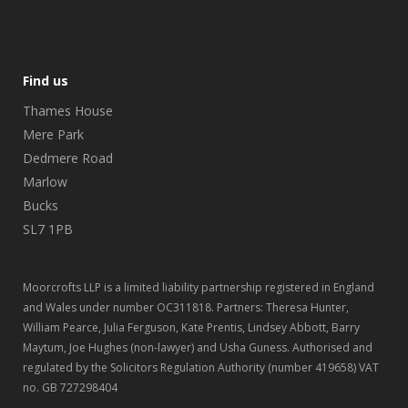
Find us
Thames House
Mere Park
Dedmere Road
Marlow
Bucks
SL7 1PB
Moorcrofts LLP is a limited liability partnership registered in England
and Wales under number OC311818. Partners: Theresa Hunter,
William Pearce, Julia Ferguson, Kate Prentis, Lindsey Abbott, Barry
Maytum, Joe Hughes (non-lawyer) and Usha Guness. Authorised and
regulated by the Solicitors Regulation Authority (number 419658) VAT
no. GB 727298404