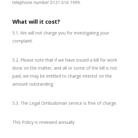
telephone number 0121 616 1999.
What will it cost?
5.1. We will not charge you for investigating your
complaint.
5.2. Please note that if we have issued a bill for work
done on the matter, and all or some of the bill is not
paid, we may be entitled to charge interest on the
amount outstanding.
5.3. The Legal Ombudsman service is free of charge.
This Policy is reviewed annually.