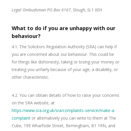
Legal Ombudsman PO Box 6167, Slough, SL1 0EH
What to do if you are unhappy with our
behaviour?
4.1. The Solicitors Regulation Authority (SRA) can help if
you are concerned about our behaviour. This could be
for things like dishonesty, taking or losing your money or
treating you unfairly because of your age, a disability, or
other characteristic.
4.2. You can obtain details of how to raise your concerns
on the SRA website, at
https://www.sra.org.uk/sra/complaints-service/make-a-
complaint
or alternatively you can write to them at The
Cube, 199 Wharfside Street, Birmingham, B1 1RN, and