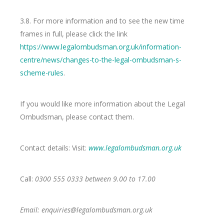
3.8. For more information and to see the new time
frames in full, please click the link
https://www.legalombudsman.org.uk/information-
centre/news/changes-to-the-legal-ombudsman-s-
scheme-rules
.
If you would like more information about the Legal
Ombudsman, please contact them.
Contact details: Visit:
www.legalombudsman.org.uk
Call:
0300 555 0333 between 9.00 to 17.00
Email: enquiries@legalombudsman.org.uk