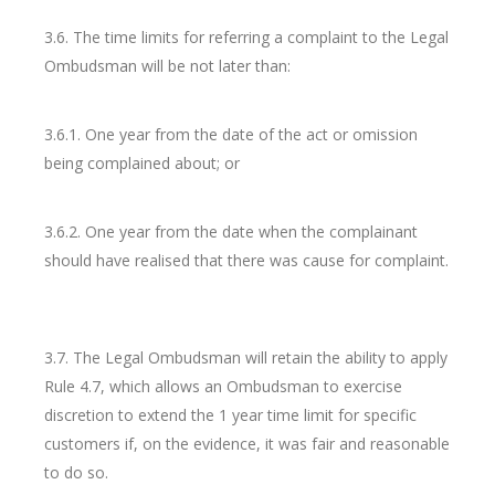
3.6. The time limits for referring a complaint to the Legal
Ombudsman will be not later than:
3.6.1. One year from the date of the act or omission
being complained about; or
3.6.2. One year from the date when the complainant
should have realised that there was cause for complaint.
3.7. The Legal Ombudsman will retain the ability to apply
Rule 4.7, which allows an Ombudsman to exercise
discretion to extend the 1 year time limit for specific
customers if, on the evidence, it was fair and reasonable
to do so.