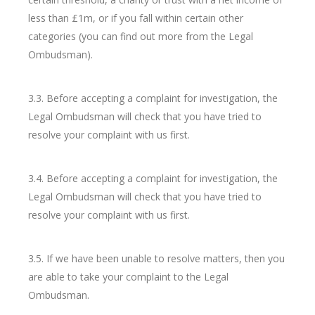
less than £1m, or if you fall within certain other
categories (you can find out more from the Legal
Ombudsman).
3.3. Before accepting a complaint for investigation, the
Legal Ombudsman will check that you have tried to
resolve your complaint with us first.
3.4. Before accepting a complaint for investigation, the
Legal Ombudsman will check that you have tried to
resolve your complaint with us first.
3.5. If we have been unable to resolve matters, then you
are able to take your complaint to the Legal
Ombudsman.