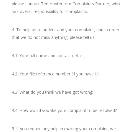
please contact Teri Hunter, our Complaints Partner, who
has overall responsibility for complaints.
4. To help us to understand your complaint, and in order
that we do not miss anything, please tell us:
4.1. Your full name and contact details;
4.2. Your file reference number (if you have it);
4.3. What do you think we have got wrong;
4.4. How would you like your complaint to be resolved?
5. If you require any help in making your complaint, we