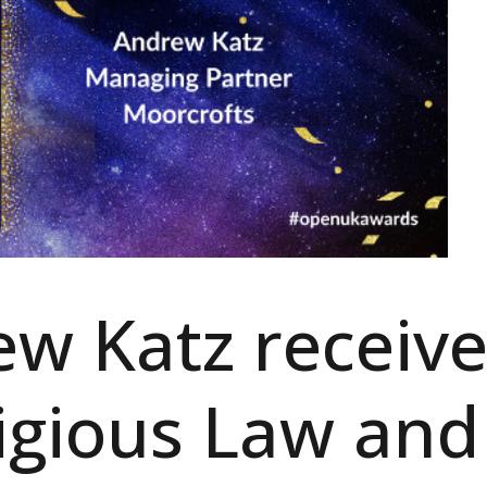
w Katz receive
igious Law and