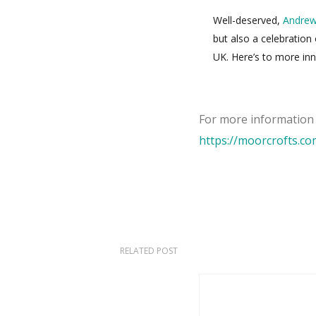
Well-deserved,
Andre
but also a celebration
UK. Here’s to more inno
For more informatio
https://moorcrofts.c
RELATED POST