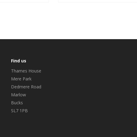
Find us
Thames House
Mere Park
Dedmere Road
Marlow
Bucks
SL7 1PB