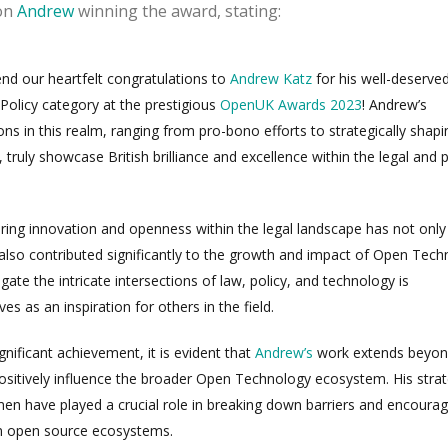
on
Andrew
winning the award, stating:
tend our heartfelt congratulations to
Andrew Katz
for his well-deserve
 Policy category at the prestigious
OpenUK Awards 2023
! Andrew’s
ons in this realm, ranging from pro-bono efforts to strategically shapi
, truly showcase British brilliance and excellence within the legal and p
ering innovation and openness within the legal landscape has not only
also contributed significantly to the growth and impact of Open Tech
igate the intricate intersections of law, policy, and technology is
 as an inspiration for others in the field.
gnificant achievement, it is evident that
Andrew’s
work extends beyo
positively influence the broader Open Technology ecosystem. His strat
men have played a crucial role in breaking down barriers and encourag
m open source ecosystems.