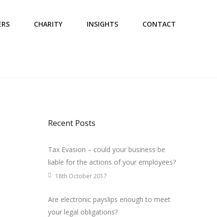
ERS
CHARITY
INSIGHTS
CONTACT
Recent Posts
Tax Evasion – could your business be
liable for the actions of your employees?
18th October 2017
Are electronic payslips enough to meet
your legal obligations?