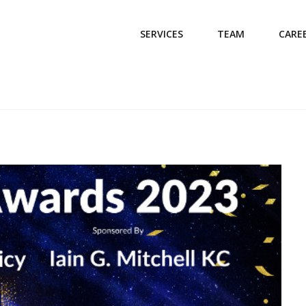
SERVICES
TEAM
CARE