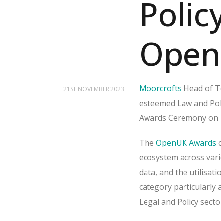
Polic
Open
Moorcrofts
Head of T
21ST NOVEMBER 2023
esteemed Law and Poli
Awards Ceremony on 2
The
OpenUK Awards
c
ecosystem across vari
data, and the utilisa
category particularly 
Legal and Policy sect