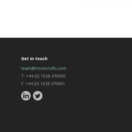
Get in touch
team@moorcrofts.com
T. +44 (0) 1628 470000
F. +44 (0) 1628 470001