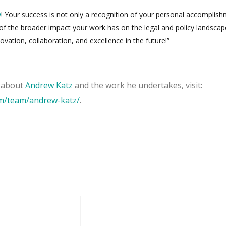
w
! Your success is not only a recognition of your personal accomplis
 of the broader impact your work has on the legal and policy landsca
p
vation, collaboration, and excellence in the future!”
n about
Andrew Katz
and the work he undertakes, visit:
om/team/andrew-katz/
.