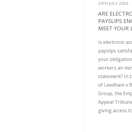
24TH JULY 2026
ARE ELECTR
PAYSLIPS E
MEET YOUR L
Is electronic ac
payslips satisf
your obligation
workers an ite
statement? In t
of Leedham v R
Group, the Em
Appeal Tribuna
giving access to