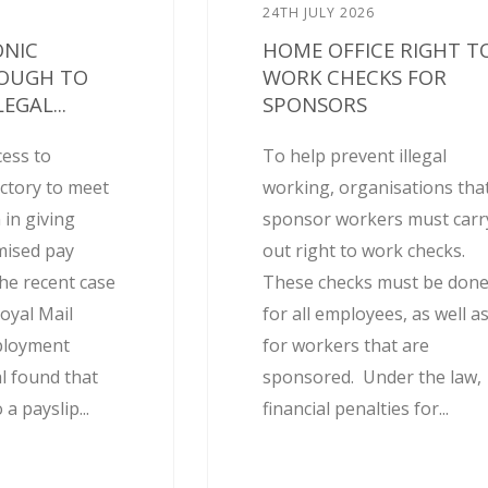
24TH JULY 2026
ONIC
HOME OFFICE RIGHT T
NOUGH TO
WORK CHECKS FOR
EGAL...
SPONSORS
cess to
To help prevent illegal
actory to meet
working, organisations tha
 in giving
sponsor workers must carr
mised pay
out right to work checks.
he recent case
These checks must be don
oyal Mail
for all employees, as well a
ployment
for workers that are
l found that
sponsored. Under the law,
 a payslip...
financial penalties for...