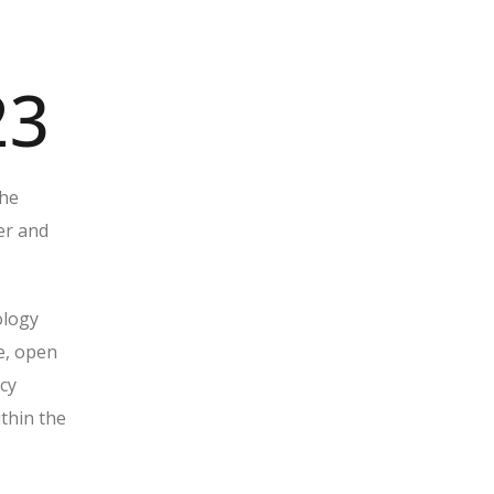
23
the
er and
ology
e, open
cy
ithin the