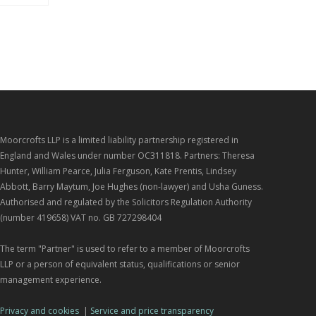
Moorcrofts LLP is a limited liability partnership registered in
England and Wales under number OC311818. Partners: Theresa
Hunter, William Pearce, Julia Ferguson, Kate Prentis, Lindsey
Abbott, Barry Maytum, Joe Hughes (non-lawyer) and Usha Guness.
Authorised and regulated by the Solicitors Regulation Authority
(number 419658) VAT no. GB 727298404
The term "Partner" is used to refer to a member of Moorcrofts
LLP or a person of equivalent status, qualifications or senior
management experience.
Privacy and cookies
|
Service and price transparency