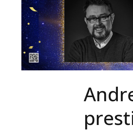
Andre
prest