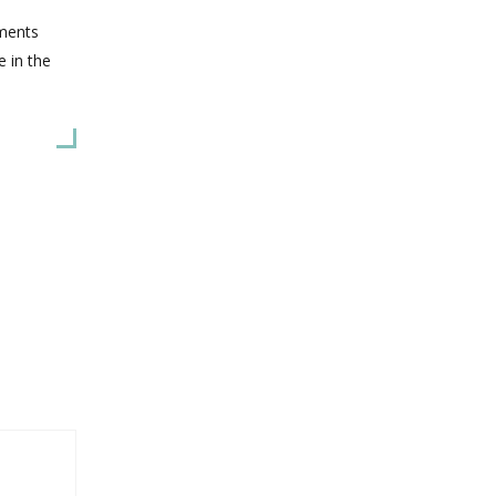
hments
e in the