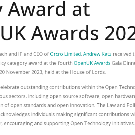
y Award at
UK Awards 20
ech and IP and CEO of
Orcro Limited
,
Andrew Katz
received 
cy category award at the fourth
OpenUK Awards
Gala Dinn
0 November 2023, held at the House of Lords.
elebrate outstanding contributions within the Open Techn
ous sectors, including open source software, open hardwar
tion of open standards and open innovation. The Law and Poli
acknowledges individuals making significant contributions w
or, encouraging and supporting Open Technology initiatives.