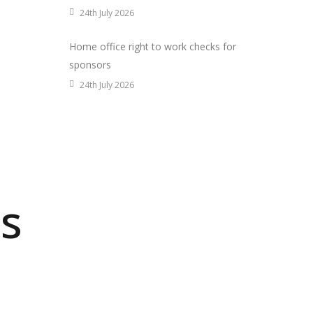
24th July 2026
Home office right to work checks for
sponsors
24th July 2026
s