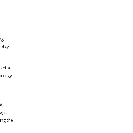
d
ng
olicy
 set a
nology.
nd
egic
ing the