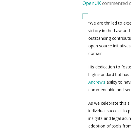
OpenUK
commented 
“We are thrilled to ex
victory in the Law and
outstanding contributi
open source initiatives
domain.
His dedication to fost
high standard but has 
Andrew’s
ability to nav
commendable and serves
As we celebrate this si
individual success to 
insights and legal acu
adoption of tools fro